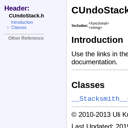
Header:
CUndoStack
CUndoStack.h
Introduction
<functional>
Includes:
Classes
<string>
▷
Introduction
Other Reference
Use the links in th
documentation.
Classes
__Stacksmith__
© 2010-2013 Uli Kus
Last Updated: 201